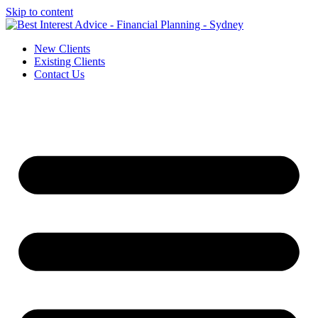
Skip to content
New Clients
Existing Clients
Contact Us