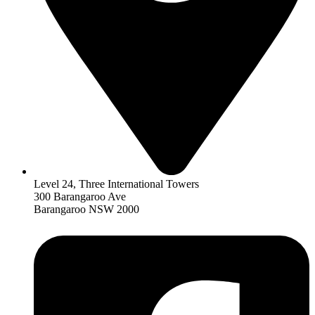
Level 24, Three International Towers
300 Barangaroo Ave
Barangaroo NSW 2000