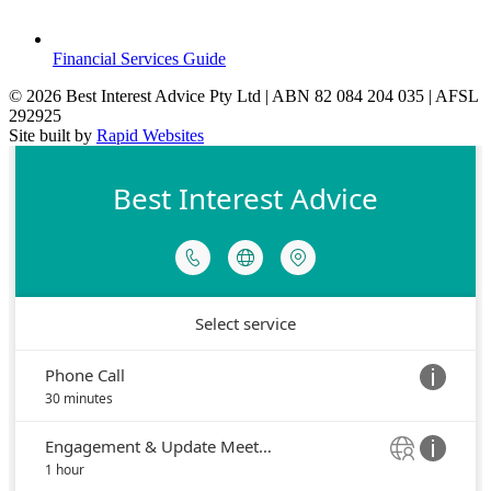
Financial Services Guide
© 2026 Best Interest Advice Pty Ltd | ABN 82 084 204 035 | AFSL
292925
Site built by
Rapid Websites