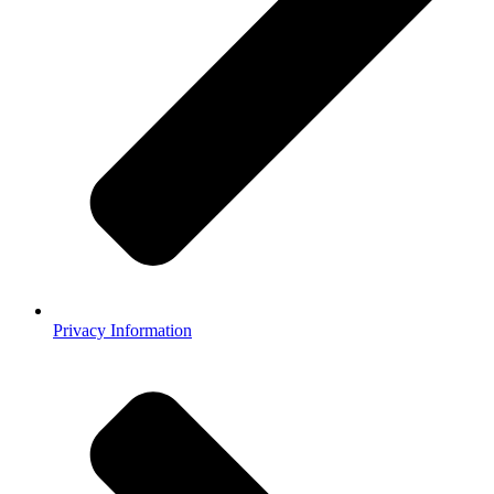
Privacy Information