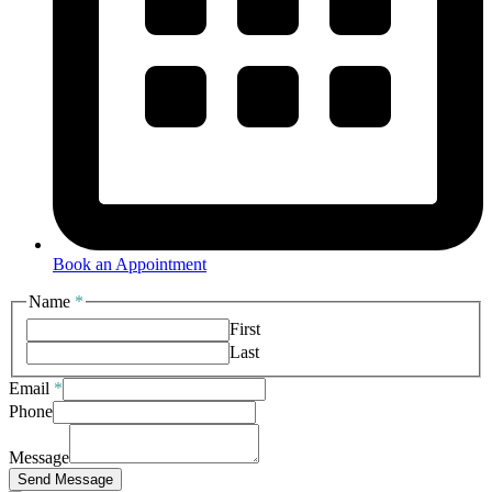
Book an Appointment
Name
*
First
Last
Email
*
Message
Phone
Phone
Email
Message
Send Message