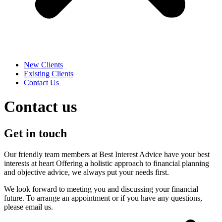
New Clients
Existing Clients
Contact Us
Contact us
Get in touch
Our friendly team members at Best Interest Advice have your best
interests at heart Offering a holistic approach to financial planning
and objective advice, we always put your needs first.
We look forward to meeting you and discussing your financial
future. To arrange an appointment or if you have any questions,
please email us.