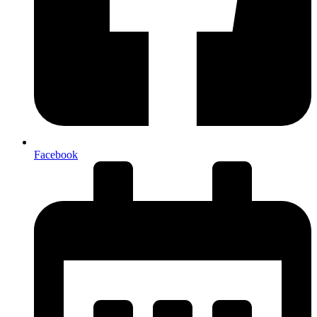
Facebook