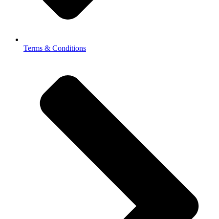
Terms & Conditions