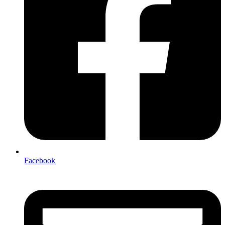
Facebook