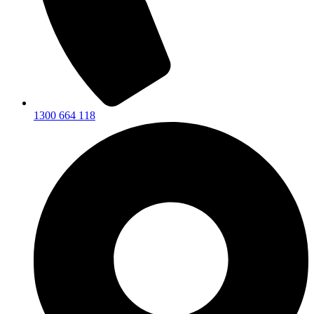
1300 664 118