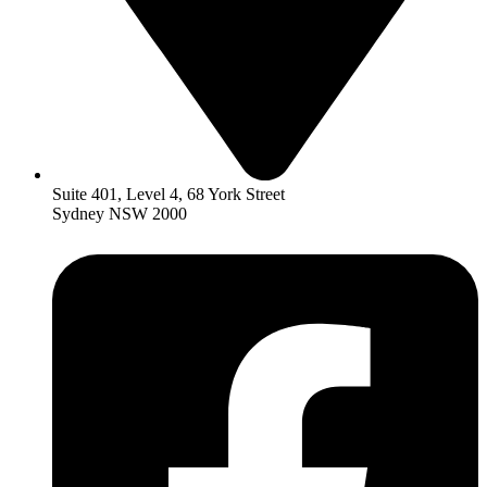
Suite 401, Level 4, 68 York Street
Sydney NSW 2000