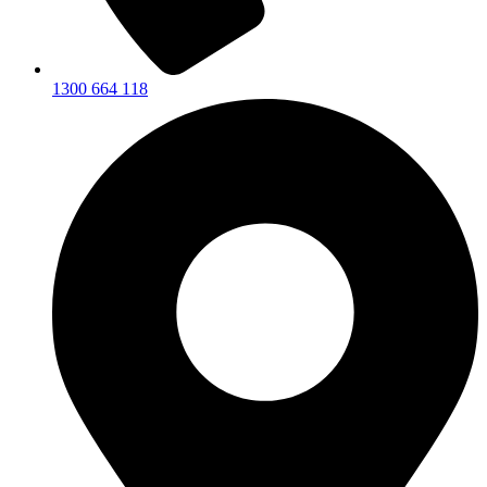
1300 664 118