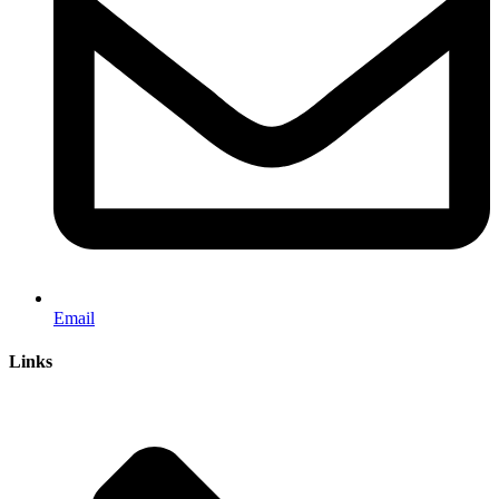
Email
Links