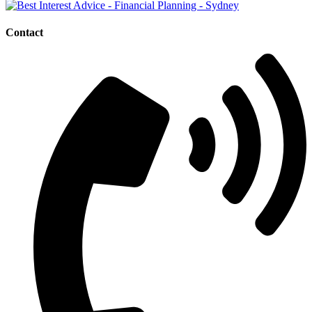
Contact